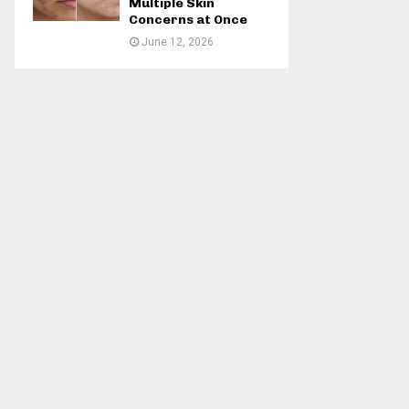
Multiple Skin
Concerns at Once
June 12, 2026