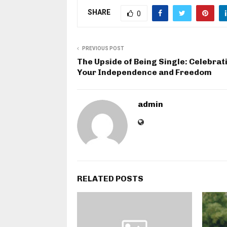
SHARE
0
PREVIOUS POST
The Upside of Being Single: Celebrat
Your Independence and Freedom
admin
RELATED POSTS