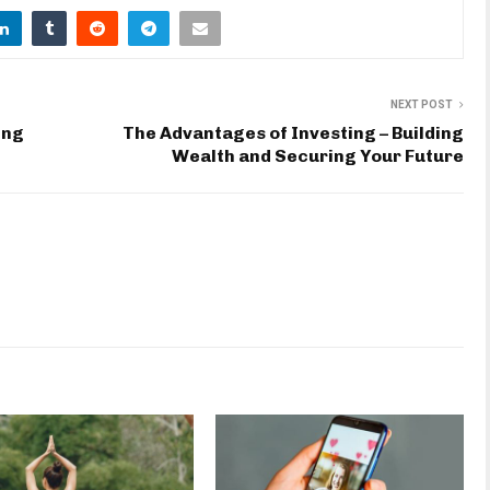
NEXT POST
ing
The Advantages of Investing – Building
Wealth and Securing Your Future