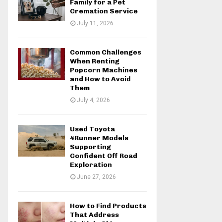
Family for a Pet
Cremation Service
July 11, 2026
Common Challenges
When Renting
Popcorn Machines
and How to Avoid
Them
July 4, 2026
Used Toyota
4Runner Models
Supporting
Confident Off Road
Exploration
June 27, 2026
How to Find Products
That Address