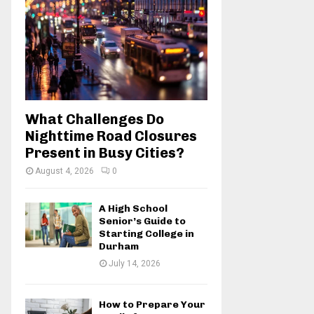
:
C
H
What Challenges Do
Nighttime Road Closures
Present in Busy Cities?
August 4, 2026
0
A High School
Senior’s Guide to
Starting College in
Durham
July 14, 2026
How to Prepare Your