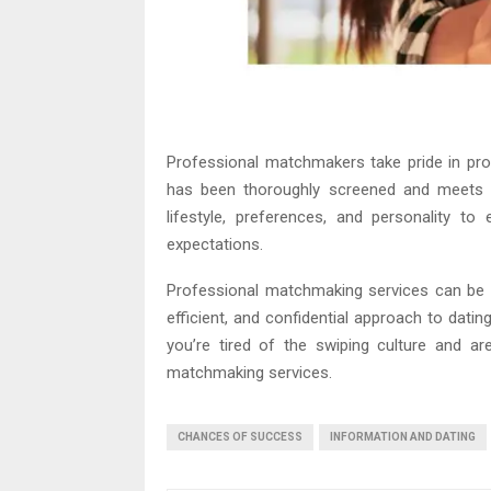
Professional matchmakers take pride in prov
has been thoroughly screened and meets y
lifestyle, preferences, and personality t
expectations.
Professional matchmaking services can be an
efficient, and confidential approach to datin
you’re tired of the swiping culture and ar
matchmaking services.
CHANCES OF SUCCESS
INFORMATION AND DATING