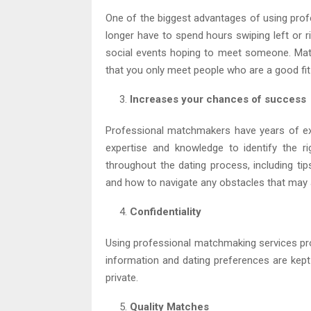
One of the biggest advantages of using prof
longer have to spend hours swiping left or r
social events hoping to meet someone. Matc
that you only meet people who are a good fit
Increases your chances of success
Professional matchmakers have years of ex
expertise and knowledge to identify the r
throughout the dating process, including ti
and how to navigate any obstacles that may 
Confidentiality
Using professional matchmaking services prov
information and dating preferences are kept 
private.
Quality Matches