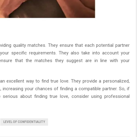
iding quality matches. They ensure that each potential partner
our specific requirements. They also take into account your
o ensure that the matches they suggest are in line with your
 excellent way to find true love. They provide a personalized,
g, increasing your chances of finding a compatible partner. So, if
e serious about finding true love, consider using professional
LEVEL OF CONFIDENTIALITY