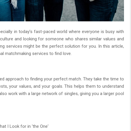
pecially in today’s fast-paced world where everyone is busy with
ing culture and looking for someone who shares similar values and
 services might be the perfect solution for you. In this article,
nal matchmaking services to find love.
d approach to finding your perfect match. They take the time to
rests, your values, and your goals. This helps them to understand
lso work with a large network of singles, giving you a larger pool