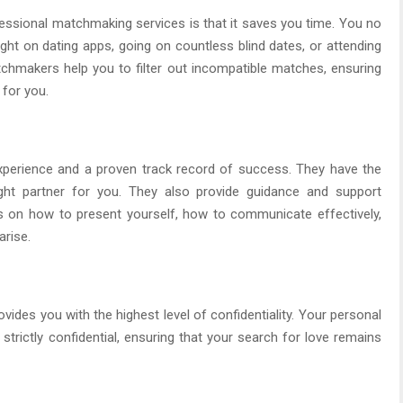
essional matchmaking services is that it saves you time. You no
ight on dating apps, going on countless blind dates, or attending
hmakers help you to filter out incompatible matches, ensuring
 for you.
perience and a proven track record of success. They have the
ight partner for you. They also provide guidance and support
ps on how to present yourself, how to communicate effectively,
arise.
ides you with the highest level of confidentiality. Your personal
strictly confidential, ensuring that your search for love remains