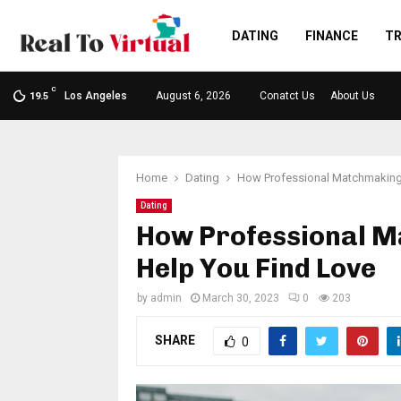
DATING
FINANCE
TR
C
Los Angeles
August 6, 2026
Conatct Us
About Us
19.5
Home
Dating
How Professional Matchmaking 
Dating
How Professional M
Help You Find Love
by
admin
March 30, 2023
0
203
SHARE
0