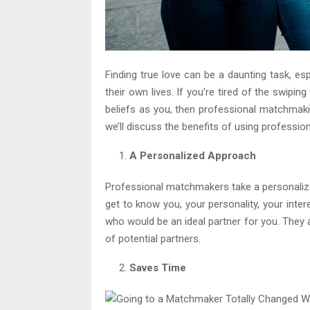
Finding true love can be a daunting task, es
their own lives. If you’re tired of the swip
beliefs as you, then professional matchmaking
we’ll discuss the benefits of using professio
A Personalized Approach
Professional matchmakers take a personalize
get to know you, your personality, your inte
who would be an ideal partner for you. They a
of potential partners.
Saves Time