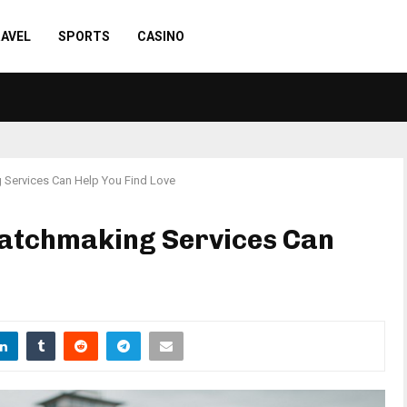
AVEL
SPORTS
CASINO
Services Can Help You Find Love
atchmaking Services Can