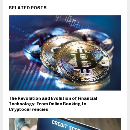
RELATED POSTS
The Revolution and Evolution of Financial
Technology: From Online Banking to
Cryptocurrencies