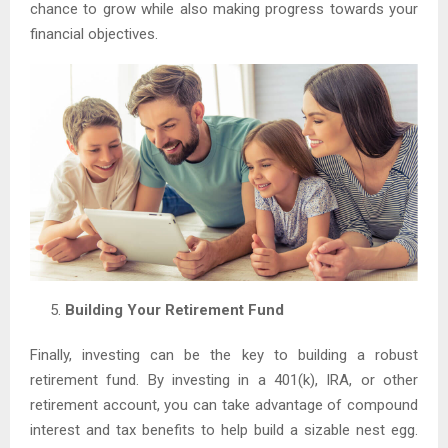
chance to grow while also making progress towards your
financial objectives.
Building Your Retirement Fund
Finally, investing can be the key to building a robust
retirement fund. By investing in a 401(k), IRA, or other
retirement account, you can take advantage of compound
interest and tax benefits to help build a sizable nest egg.