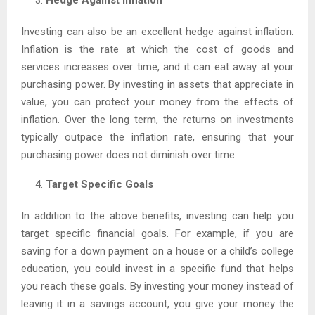
Investing can also be an excellent hedge against inflation.
Inflation is the rate at which the cost of goods and
services increases over time, and it can eat away at your
purchasing power. By investing in assets that appreciate in
value, you can protect your money from the effects of
inflation. Over the long term, the returns on investments
typically outpace the inflation rate, ensuring that your
purchasing power does not diminish over time.
Target Specific Goals
In addition to the above benefits, investing can help you
target specific financial goals. For example, if you are
saving for a down payment on a house or a child’s college
education, you could invest in a specific fund that helps
you reach these goals. By investing your money instead of
leaving it in a savings account, you give your money the