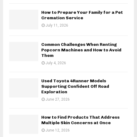
How to Prepare Your Family for a Pet
Cremation Service
July 11, 2026
Common Challenges When Renting
Popcorn Machines and How to Avoid
Them
July 4, 2026
Used Toyota 4Runner Models
Supporting Confident Off Road
Exploration
June 27, 2026
How to Find Products That Address
Multiple Skin Concerns at Once
June 12, 2026