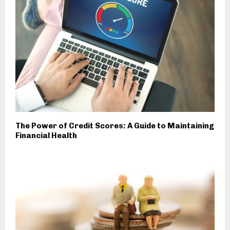
The Power of Credit Scores: A Guide to Maintaining
Financial Health