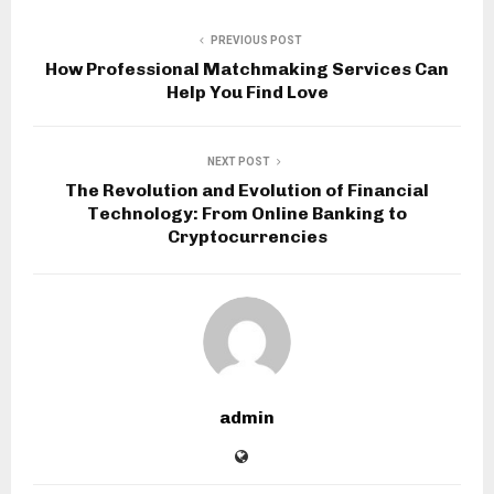
PREVIOUS POST
How Professional Matchmaking Services Can
Help You Find Love
NEXT POST
The Revolution and Evolution of Financial
Technology: From Online Banking to
Cryptocurrencies
admin