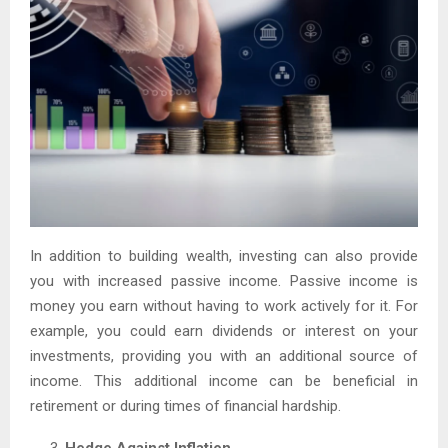
In addition to building wealth, investing can also provide
you with increased passive income. Passive income is
money you earn without having to work actively for it. For
example, you could earn dividends or interest on your
investments, providing you with an additional source of
income. This additional income can be beneficial in
retirement or during times of financial hardship.
Hedge Against Inflation