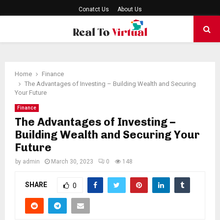
Conatct Us
About Us
PRIMARY
MENU
Home
Finance
The Advantages of Investing – Building Wealth and Securing
Your Future
Finance
The Advantages of Investing –
Building Wealth and Securing Your
Future
by
admin
March 30, 2023
0
148
SHARE
0