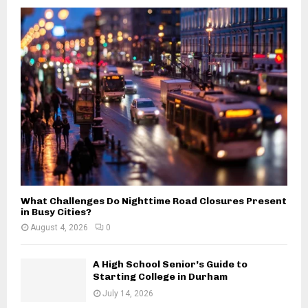
o
r
R
:
C
H
What Challenges Do Nighttime Road Closures Present
in Busy Cities?
August 4, 2026
0
A High School Senior’s Guide to
Starting College in Durham
July 14, 2026