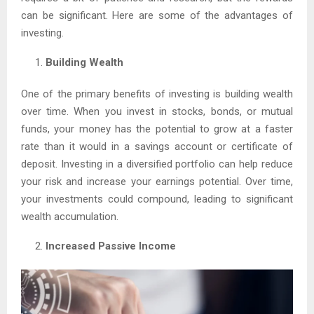
can be significant. Here are some of the advantages of
investing.
Building Wealth
One of the primary benefits of investing is building wealth
over time. When you invest in stocks, bonds, or mutual
funds, your money has the potential to grow at a faster
rate than it would in a savings account or certificate of
deposit. Investing in a diversified portfolio can help reduce
your risk and increase your earnings potential. Over time,
your investments could compound, leading to significant
wealth accumulation.
Increased Passive Income