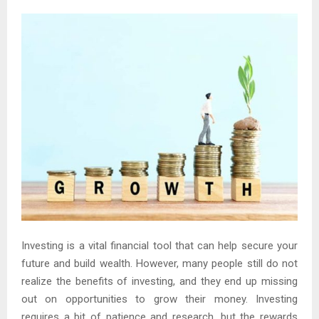
Investing is a vital financial tool that can help secure your
future and build wealth. However, many people still do not
realize the benefits of investing, and they end up missing
out on opportunities to grow their money. Investing
requires a bit of patience and research, but the rewards