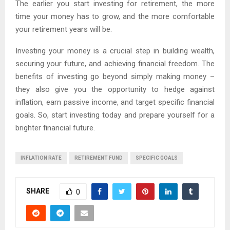
The earlier you start investing for retirement, the more
time your money has to grow, and the more comfortable
your retirement years will be.
Investing your money is a crucial step in building wealth,
securing your future, and achieving financial freedom. The
benefits of investing go beyond simply making money –
they also give you the opportunity to hedge against
inflation, earn passive income, and target specific financial
goals. So, start investing today and prepare yourself for a
brighter financial future.
INFLATION RATE
RETIREMENT FUND
SPECIFIC GOALS
SHARE
0