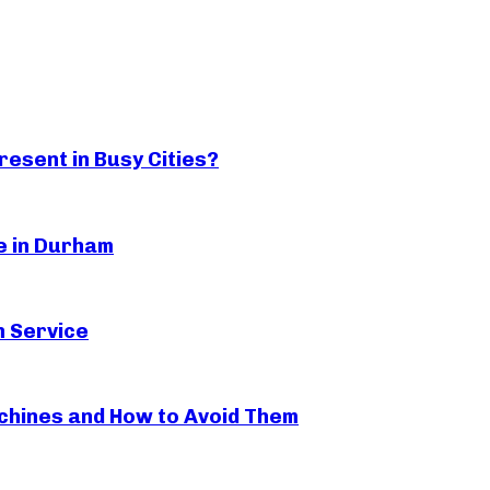
esent in Busy Cities?
ge in Durham
n Service
hines and How to Avoid Them