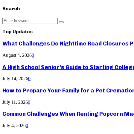
Search
Search
Search
for:
Top Updates
What Challenges Do Nighttime Road Closures Pr
August 4, 2026
0
A High School Senior’s Guide to Starting Colle
July 14, 2026
0
How to Prepare Your Family for a Pet Crematio
July 11, 2026
0
Common Challenges When Renting Popcorn Mac
July 4, 2026
0