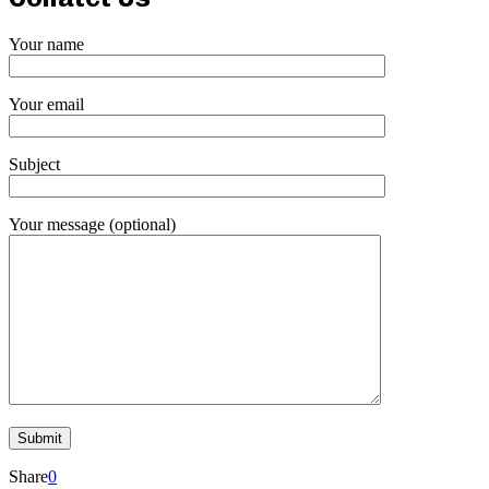
Your name
Your email
Subject
Your message (optional)
Share
0