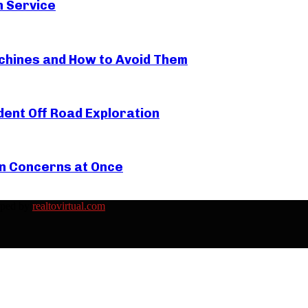
n Service
hines and How to Avoid Them
ent Off Road Exploration
in Concerns at Once
oped by
realtovirtual.com