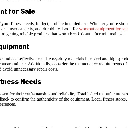
t for Sale
f your fitness needs, budget, and the intended use. Whether you’re sho
vels, user capacity, and durability. Look for
workout equipment for sal
re getting reliable products that won’t break down after minimal use.
Equipment
se and cost-effectiveness. Heavy-duty materials like steel and high-gr
ar wear and tear. Additionally, consider the maintenance requirements 
d avoid unnecessary repair costs.
itness Needs
wn for their craftsmanship and reliability. Established manufacturers o
ack to confirm the authenticity of the equipment. Local fitness stores, o
eferences.