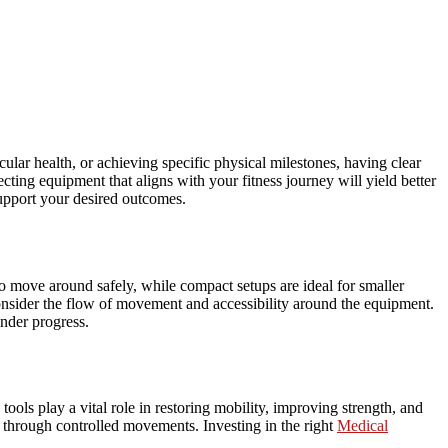
lar health, or achieving specific physical milestones, having clear
cting equipment that aligns with your fitness journey will yield better
support your desired outcomes.
to move around safely, while compact setups are ideal for smaller
onsider the flow of movement and accessibility around the equipment.
inder progress.
tools play a vital role in restoring mobility, improving strength, and
y through controlled movements. Investing in the right
Medical