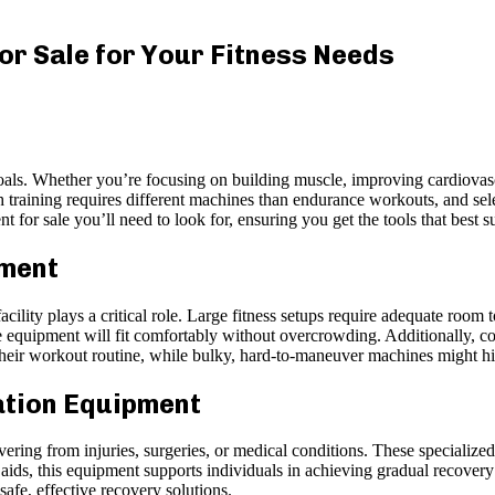
or Sale for Your Fitness Needs
goals. Whether you’re focusing on building muscle, improving cardiovascu
h training requires different machines than endurance workouts, and sele
t for sale you’ll need to look for, ensuring you get the tools that best 
pment
lity plays a critical role. Large fitness setups require adequate room 
 equipment will fit comfortably without overcrowding. Additionally, c
 their workout routine, while bulky, hard-to-maneuver machines might h
ation Equipment
ering from injuries, surgeries, or medical conditions. These specialized 
 aids, this equipment supports individuals in achieving gradual recover
fe, effective recovery solutions.