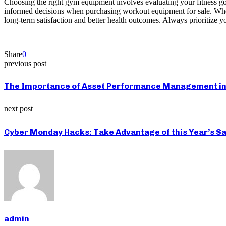
Choosing the right gym equipment involves evaluating your fitness goa
informed decisions when purchasing workout equipment for sale. Whethe
long-term satisfaction and better health outcomes. Always prioritize yo
Share
0
previous post
The Importance of Asset Performance Management in
next post
Cyber Monday Hacks: Take Advantage of this Year’s Sa
admin