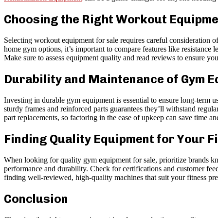
Choosing the Right Workout Equipmen
Selecting workout equipment for sale requires careful consideration o
home gym options, it’s important to compare features like resistance le
Make sure to assess equipment quality and read reviews to ensure you’
Durability and Maintenance of Gym 
Investing in durable gym equipment is essential to ensure long-term u
sturdy frames and reinforced parts guarantees they’ll withstand regul
part replacements, so factoring in the ease of upkeep can save time an
Finding Quality Equipment for Your F
When looking for quality gym equipment for sale, prioritize brands kno
performance and durability. Check for certifications and customer feedb
finding well-reviewed, high-quality machines that suit your fitness pr
Conclusion