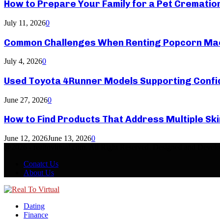
How to Prepare Your Family for a Pet Crematio
July 11, 2026
0
Common Challenges When Renting Popcorn Mac
July 4, 2026
0
Used Toyota 4Runner Models Supporting Confid
June 27, 2026
0
How to Find Products That Address Multiple Sk
June 12, 2026
June 13, 2026
0
@2026 - realtovirtual.com. All Right Reserved. Designed and Devel
Conatct Us
About Us
Facebook
Twitter
Linkedin
Youtube
Rss
Dating
Finance