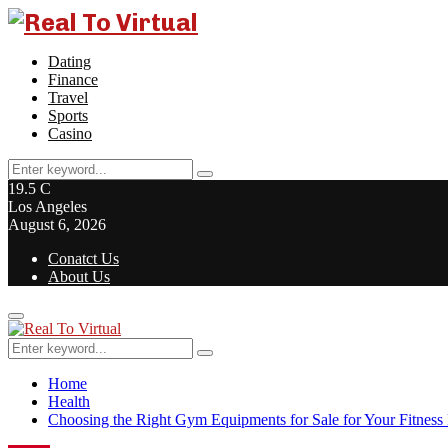
Dating
Finance
Travel
Sports
Casino
Search
Search
for:
19.5
C
Los Angeles
August 6, 2026
Conatct Us
About Us
Primary
Menu
Search
Search
for:
Home
Health
Choosing the Right Gym Equipments for Sale for Your Fitness