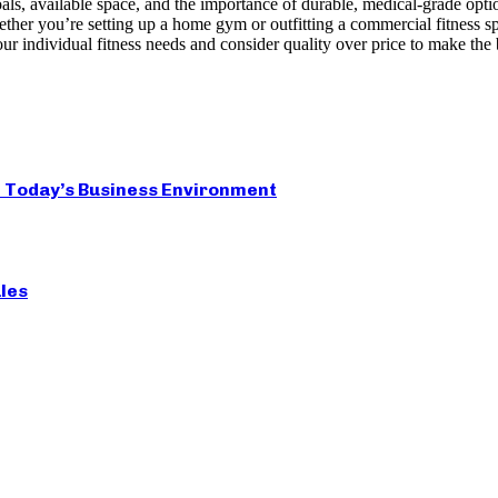
ls, available space, and the importance of durable, medical-grade opti
r you’re setting up a home gym or outfitting a commercial fitness space
ur individual fitness needs and consider quality over price to make the 
 Today’s Business Environment
les