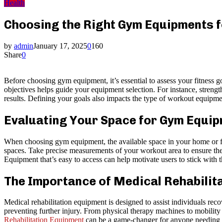
Health
Choosing the Right Gym Equipments f
by
admin
January 17, 2025
0
160
Share
0
Before choosing gym equipment, it’s essential to assess your fitness 
objectives helps guide your equipment selection. For instance, strengt
results. Defining your goals also impacts the type of workout equipmen
Evaluating Your Space for Gym Equi
When choosing gym equipment, the available space in your home or faci
spaces. Take precise measurements of your workout area to ensure the
Equipment that’s easy to access can help motivate users to stick with
The Importance of Medical Rehabilit
Medical rehabilitation equipment is designed to assist individuals recov
preventing further injury. From physical therapy machines to mobility
Rehabilitation Equipment
can be a game-changer for anyone needing sa