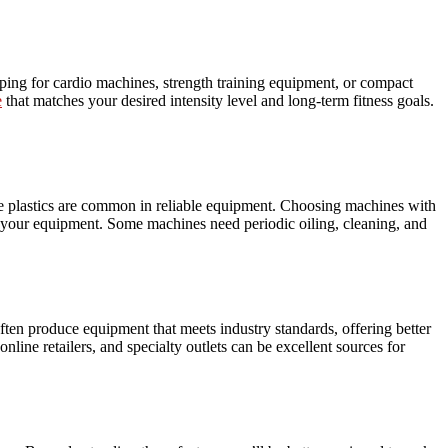
pping for cardio machines, strength training equipment, or compact
e
that matches your desired intensity level and long-term fitness goals.
ade plastics are common in reliable equipment. Choosing machines with
of your equipment. Some machines need periodic oiling, cleaning, and
ften produce equipment that meets industry standards, offering better
nline retailers, and specialty outlets can be excellent sources for