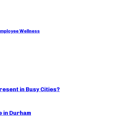
 Employee Wellness
esent in Busy Cities?
ge in Durham