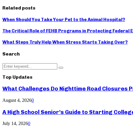
Related posts
When Should You Take Your Pet to the Animal Hospital?
The Critical Role of FEHB Programs in Protecting Federal
What Steps Truly Help When Stress Starts Taking Over?
Search
Search
Search
for:
Top Updates
What Challenges Do Nighttime Road Closures Pr
August 4, 2026
0
A High School Senior’s Guide to Starting Colle
July 14, 2026
0