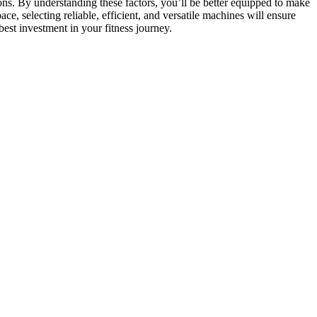
ons. By understanding these factors, you’ll be better equipped to make
, selecting reliable, efficient, and versatile machines will ensure
best investment in your fitness journey.