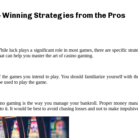
– Winning Strategies from the Pros
e luck plays a significant role in most games, there are specific stra
that can help you master the art of casino gaming.
of the games you intend to play. You should familiarize yourself with t
 be used to play the game.
casino gaming is the way you manage your bankroll. Proper money manag
o it. It would be best to avoid chasing losses and not to make impulsiv