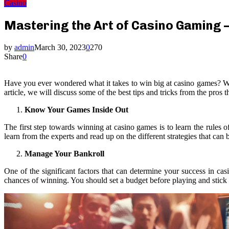
Casino
Mastering the Art of Casino Gaming 
by
admin
March 30, 2023
0
270
Share
0
Have you ever wondered what it takes to win big at casino games? Whil
article, we will discuss some of the best tips and tricks from the pros 
Know Your Games Inside Out
The first step towards winning at casino games is to learn the rules 
learn from the experts and read up on the different strategies that can
Manage Your Bankroll
One of the significant factors that can determine your success in 
chances of winning. You should set a budget before playing and stick t