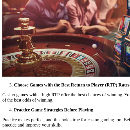
Choose Games with the Best Return to Player (RTP) Rates
Casino games with a high RTP offer the best chances of winning. Yo
of the best odds of winning.
Practice Game Strategies Before Playing
Practice makes perfect, and this holds true for casino gaming too. Bef
practice and improve your skills.