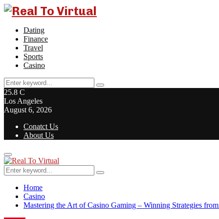
Dating
Finance
Travel
Sports
Casino
Search
Search
for:
25.8
C
Los Angeles
August 6, 2026
Conatct Us
About Us
Primary
Menu
Search
Search
for:
Home
Casino
Mastering the Art of Casino Gaming – Winning Strategies from