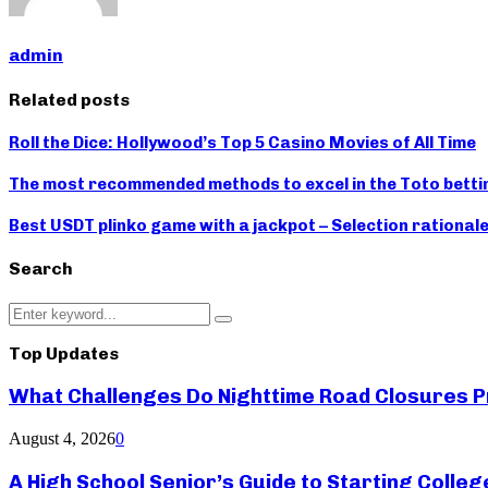
admin
Related posts
Roll the Dice: Hollywood’s Top 5 Casino Movies of All Time
The most recommended methods to excel in the Toto betti
Best USDT plinko game with a jackpot – Selection rational
Search
Search
Search
for:
Top Updates
What Challenges Do Nighttime Road Closures Pr
August 4, 2026
0
A High School Senior’s Guide to Starting Colle