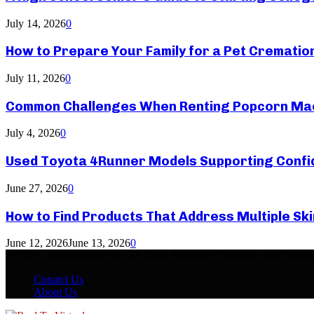
July 14, 2026
0
How to Prepare Your Family for a Pet Crematio
July 11, 2026
0
Common Challenges When Renting Popcorn Mac
July 4, 2026
0
Used Toyota 4Runner Models Supporting Confid
June 27, 2026
0
How to Find Products That Address Multiple Sk
June 12, 2026
June 13, 2026
0
@2026 - realtovirtual.com. All Right Reserved. Designed and Devel
Conatct Us
About Us