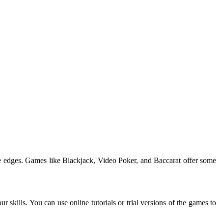
e edges. Games like Blackjack, Video Poker, and Baccarat offer some
 skills. You can use online tutorials or trial versions of the games to