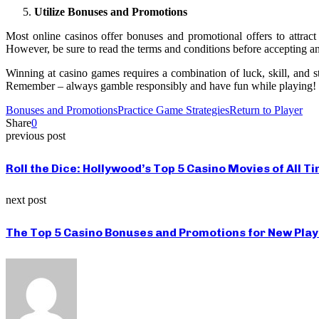
Utilize Bonuses and Promotions
Most online casinos offer bonuses and promotional offers to attrac
However, be sure to read the terms and conditions before accepting an
Winning at casino games requires a combination of luck, skill, and s
Remember – always gamble responsibly and have fun while playing!
Bonuses and Promotions
Practice Game Strategies
Return to Player
Share
0
previous post
Roll the Dice: Hollywood’s Top 5 Casino Movies of All T
next post
The Top 5 Casino Bonuses and Promotions for New Playe