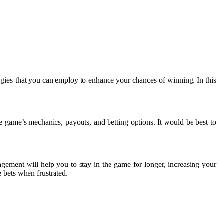
tegies that you can employ to enhance your chances of winning. In this
he game’s mechanics, payouts, and betting options. It would be best to
ement will help you to stay in the game for longer, increasing your
e bets when frustrated.