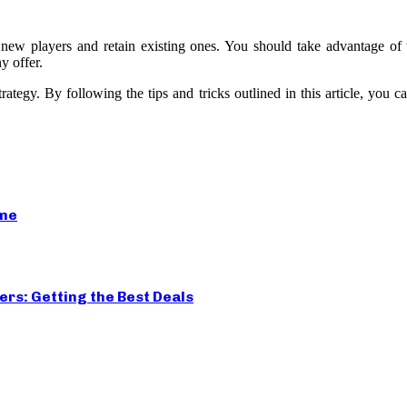
t new players and retain existing ones. You should take advantage o
y offer.
trategy. By following the tips and tricks outlined in this article, yo
ime
rs: Getting the Best Deals