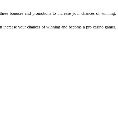
f these bonuses and promotions to increase your chances of winning.
u can increase your chances of winning and become a pro casino gamer.