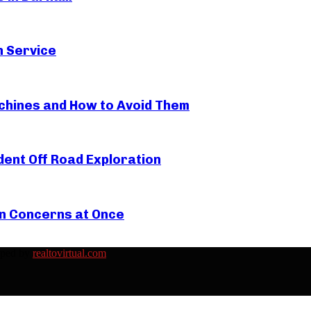
n Service
hines and How to Avoid Them
ent Off Road Exploration
in Concerns at Once
oped by
realtovirtual.com