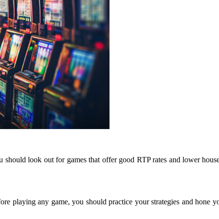
u should look out for games that offer good RTP rates and lower hous
ore playing any game, you should practice your strategies and hone your