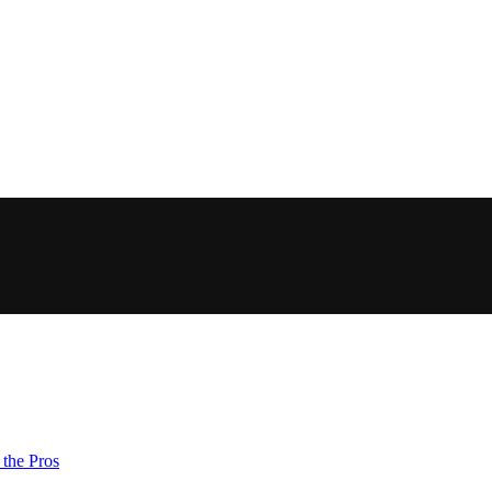
 the Pros