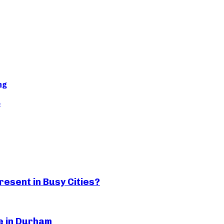
ng
e
esent in Busy Cities?
ge in Durham