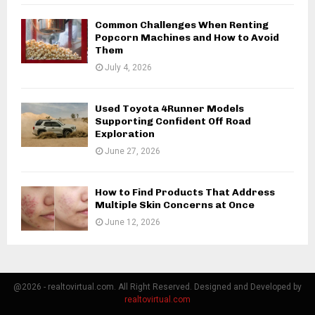
Common Challenges When Renting
Popcorn Machines and How to Avoid
Them
July 4, 2026
Used Toyota 4Runner Models
Supporting Confident Off Road
Exploration
June 27, 2026
How to Find Products That Address
Multiple Skin Concerns at Once
June 12, 2026
@2026 - realtovirtual.com. All Right Reserved. Designed and Developed by
realtovirtual.com