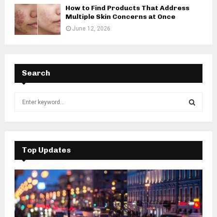
How to Find Products That Address
Multiple Skin Concerns at Once
June 12, 2026
Search
S
e
a
S
r
c
E
h
Top Updates
f
A
o
r
R
:
C