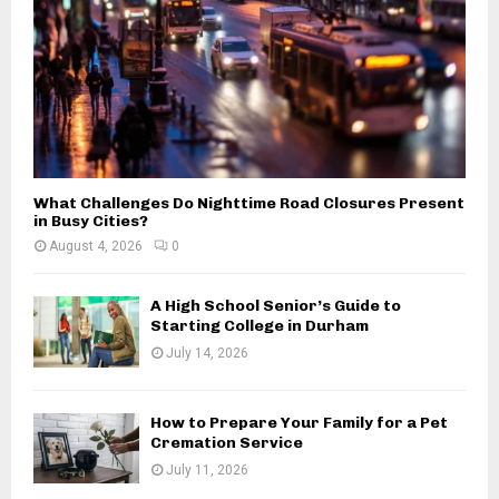
H
What Challenges Do Nighttime Road Closures Present
in Busy Cities?
August 4, 2026
0
A High School Senior’s Guide to
Starting College in Durham
July 14, 2026
How to Prepare Your Family for a Pet
Cremation Service
July 11, 2026