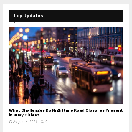
r
c
E
h
Top Updates
f
A
o
r
R
:
C
H
What Challenges Do Nighttime Road Closures Present
in Busy Cities?
August 4, 2026
0