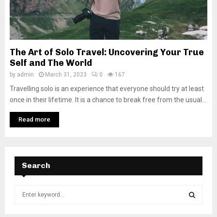
The Art of Solo Travel: Uncovering Your True
Self and The World
by
admin
March 31, 2023
0
167
Travelling solo is an experience that everyone should try at least
once in their lifetime. It is a chance to break free from the usual...
Read more
Search
S
e
a
S