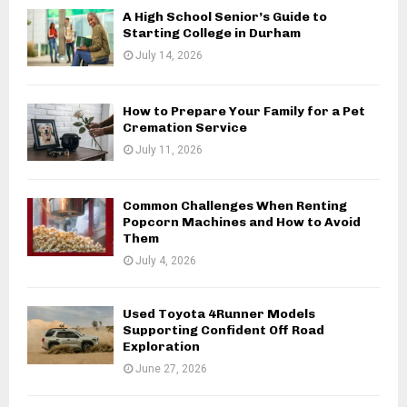
A High School Senior’s Guide to
Starting College in Durham
July 14, 2026
How to Prepare Your Family for a Pet
Cremation Service
July 11, 2026
Common Challenges When Renting
Popcorn Machines and How to Avoid
Them
July 4, 2026
Used Toyota 4Runner Models
Supporting Confident Off Road
Exploration
June 27, 2026