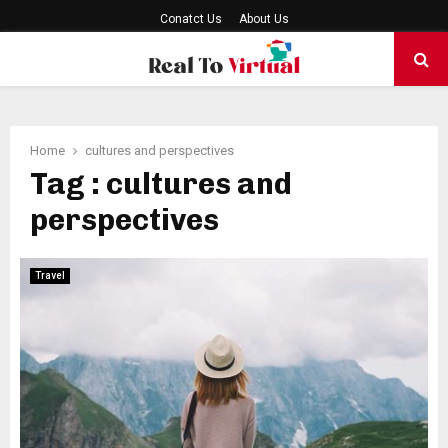
Conatct Us
About Us
PRIMARY
MENU
Home
cultures and perspectives
Tag : cultures and
perspectives
Travel