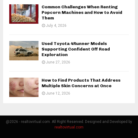
Common Challenges When Renting
Popcorn Machines and How to Avoid
Them
July 4, 2026
Used Toyota 4Runner Models
Supporting Confident Off Road
Exploration
June 27, 2026
How to Find Products That Address
Multiple Skin Concerns at Once
June 12, 2026
@2026 - realtovirtual.com. All Right Reserved. Designed and Developed by
realtovirtual.com