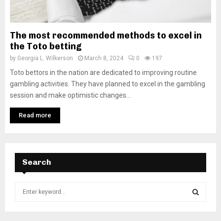
The most recommended methods to excel in
the Toto betting
by
Georgia L. Wilkerson
March 8, 2024
0
197
Toto bettors in the nation are dedicated to improving routine
gambling activities. They have planned to excel in the gambling
session and make optimistic changes...
Read more
Search
S
e
a
S
r