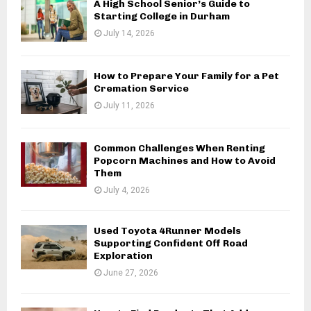
A High School Senior’s Guide to
Starting College in Durham
July 14, 2026
How to Prepare Your Family for a Pet
Cremation Service
July 11, 2026
Common Challenges When Renting
Popcorn Machines and How to Avoid
Them
July 4, 2026
Used Toyota 4Runner Models
Supporting Confident Off Road
Exploration
June 27, 2026