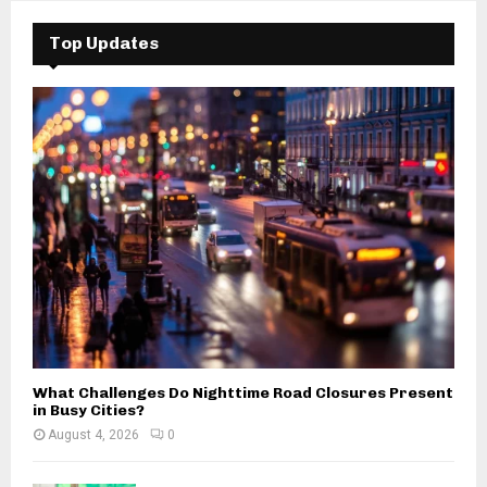
c
E
h
Top Updates
f
A
o
r
R
:
C
H
What Challenges Do Nighttime Road Closures Present
in Busy Cities?
August 4, 2026
0