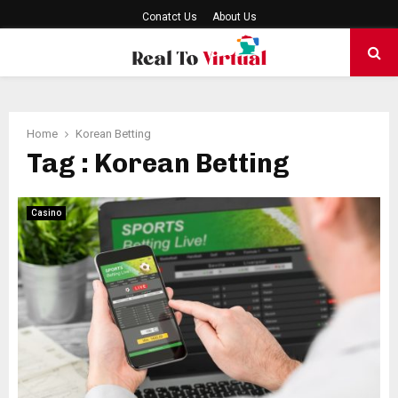
Conatct Us
About Us
PRIMARY
MENU
Home
Korean Betting
Tag : Korean Betting
Casino