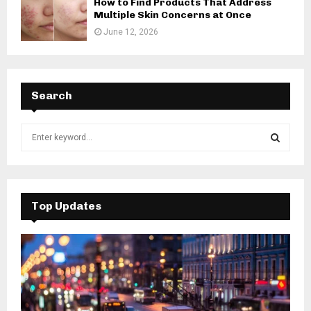
How to Find Products That Address
Multiple Skin Concerns at Once
June 12, 2026
Search
S
e
a
S
r
c
E
h
Top Updates
f
A
o
r
R
:
C
H