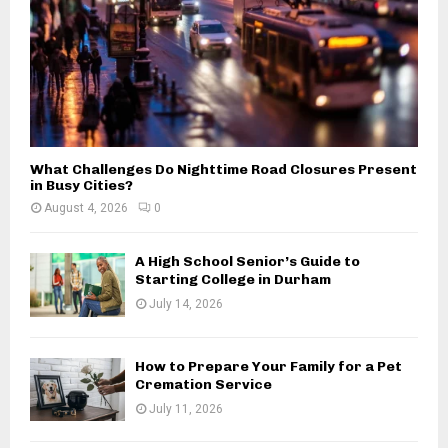
What Challenges Do Nighttime Road Closures Present
in Busy Cities?
August 4, 2026
0
A High School Senior’s Guide to
Starting College in Durham
July 14, 2026
How to Prepare Your Family for a Pet
Cremation Service
July 11, 2026