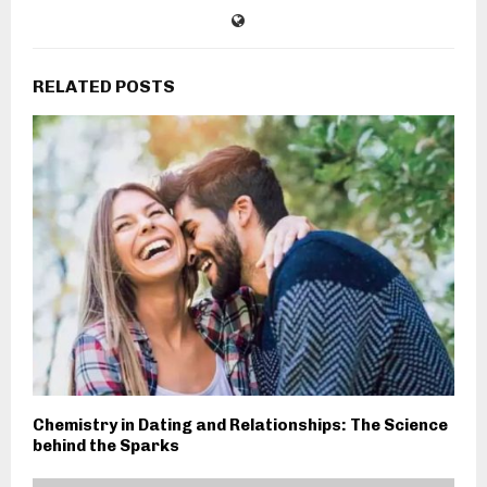
RELATED POSTS
Chemistry in Dating and Relationships: The Science
behind the Sparks