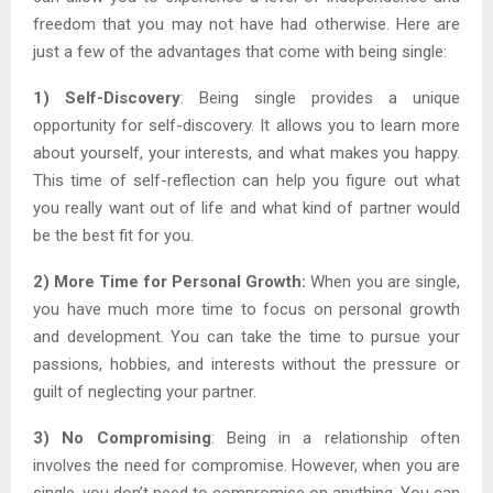
freedom that you may not have had otherwise. Here are
just a few of the advantages that come with being single:
1) Self-Discovery
: Being single provides a unique
opportunity for self-discovery. It allows you to learn more
about yourself, your interests, and what makes you happy.
This time of self-reflection can help you figure out what
you really want out of life and what kind of partner would
be the best fit for you.
2) More Time for Personal Growth:
When you are single,
you have much more time to focus on personal growth
and development. You can take the time to pursue your
passions, hobbies, and interests without the pressure or
guilt of neglecting your partner.
3) No Compromising
: Being in a relationship often
involves the need for compromise. However, when you are
single, you don’t need to compromise on anything. You can