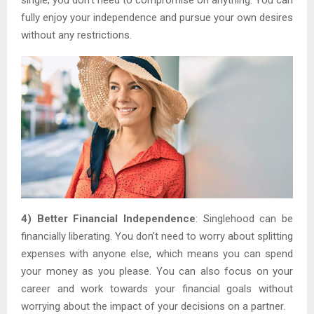
fully enjoy your independence and pursue your own desires
without any restrictions.
4) Better Financial Independence
: Singlehood can be
financially liberating. You don’t need to worry about splitting
expenses with anyone else, which means you can spend
your money as you please. You can also focus on your
career and work towards your financial goals without
worrying about the impact of your decisions on a partner.