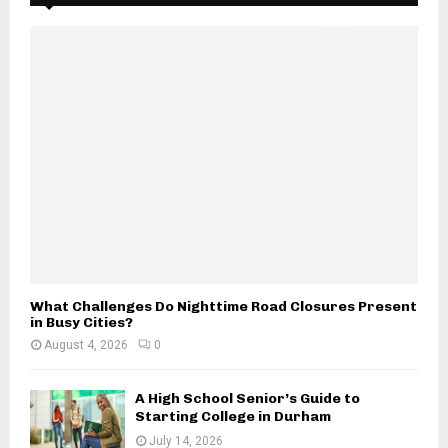
f
A
o
r
R
:
C
H
What Challenges Do Nighttime Road Closures Present
in Busy Cities?
August 4, 2026
0
A High School Senior’s Guide to
Starting College in Durham
July 14, 2026