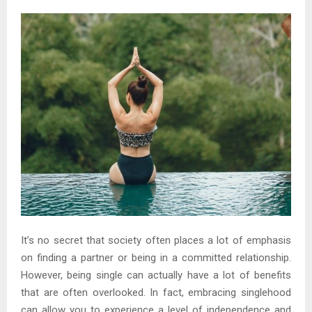
It’s no secret that society often places a lot of emphasis
on finding a partner or being in a committed relationship.
However, being single can actually have a lot of benefits
that are often overlooked. In fact, embracing singlehood
can allow you to experience a level of independence and