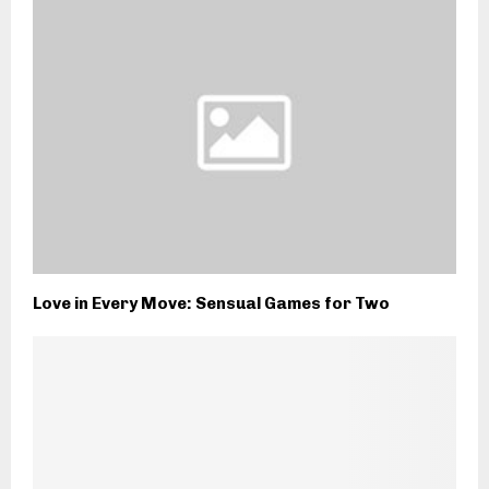
Love in Every Move: Sensual Games for Two