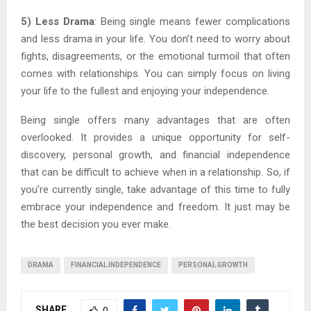
5) Less Drama
: Being single means fewer complications
and less drama in your life. You don’t need to worry about
fights, disagreements, or the emotional turmoil that often
comes with relationships. You can simply focus on living
your life to the fullest and enjoying your independence.
Being single offers many advantages that are often
overlooked. It provides a unique opportunity for self-
discovery, personal growth, and financial independence
that can be difficult to achieve when in a relationship. So, if
you’re currently single, take advantage of this time to fully
embrace your independence and freedom. It just may be
the best decision you ever make.
DRAMA
FINANCIAL INDEPENDENCE
PERSONAL GROWTH
SHARE
0