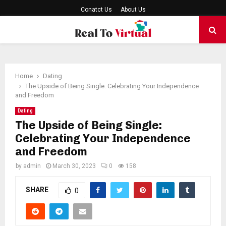
Conatct Us
About Us
PRIMARY
MENU
Home
Dating
The Upside of Being Single: Celebrating Your Independence
and Freedom
Dating
The Upside of Being Single:
Celebrating Your Independence
and Freedom
by
admin
March 30, 2023
0
158
SHARE
0