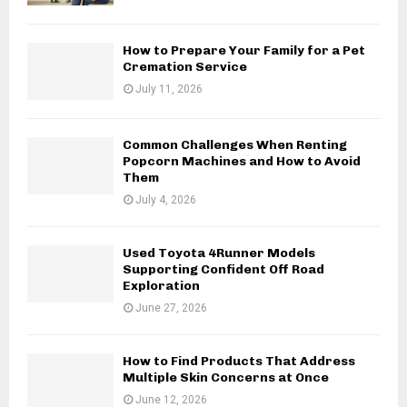
How to Prepare Your Family for a Pet
Cremation Service
July 11, 2026
Common Challenges When Renting
Popcorn Machines and How to Avoid
Them
July 4, 2026
Used Toyota 4Runner Models
Supporting Confident Off Road
Exploration
June 27, 2026
How to Find Products That Address
Multiple Skin Concerns at Once
June 12, 2026