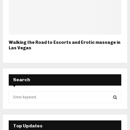
Walking the Road to Escorts and Erotic massage in
Las Vegas
Search
S
e
a
S
r
c
E
h
Top Updates