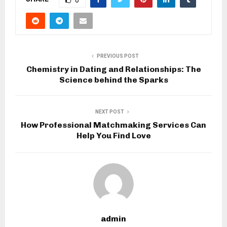
PREVIOUS POST
Chemistry in Dating and Relationships: The
Science behind the Sparks
NEXT POST
How Professional Matchmaking Services Can
Help You Find Love
admin