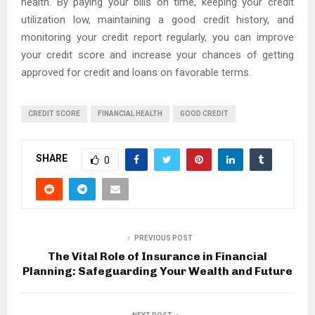
health. By paying your bills on time, keeping your credit
utilization low, maintaining a good credit history, and
monitoring your credit report regularly, you can improve
your credit score and increase your chances of getting
approved for credit and loans on favorable terms.
CREDIT SCORE
FINANCIAL HEALTH
GOOD CREDIT
SHARE
0
PREVIOUS POST
The Vital Role of Insurance in Financial
Planning: Safeguarding Your Wealth and Future