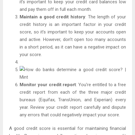
it’s important to keep your credit card balances low
and pay them off in full each month.
Maintain a good credit history
: The length of your
credit history is an important factor in your credit
score, so it’s important to keep your accounts open
and active. However, don’t open too many accounts
in a short period, as it can have a negative impact on
your score.
Monitor your credit report
: You’re entitled to a free
credit report from each of the three major credit
bureaus (Equifax, TransUnion, and Experian) every
year. Review your credit report carefully and dispute
any errors that could negatively impact your score.
A good credit score is essential for maintaining financial