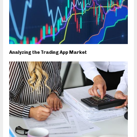
Analyzing the Trading App Market