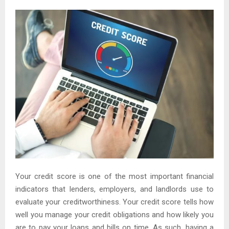
Your credit score is one of the most important financial
indicators that lenders, employers, and landlords use to
evaluate your creditworthiness. Your credit score tells how
well you manage your credit obligations and how likely you
are to pay your loans and bills on time. As such, having a