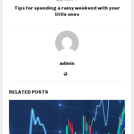
NEXT POST
Tips for spending a rainy weekend with your
little ones
admin
RELATED POSTS