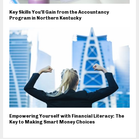
Key Skills You’ll Gain from the Accountancy
Program in Northern Kentucky
Empowering Yourself with Financial Literacy: The
Key to Making Smart Money Choices