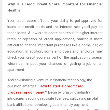
Why is a Good Credit Score Important for Financial
Health?
Your credit score affects your ability to get approved for
loans and credit cards and the interest rate you’ll pay on
these loans. A low credit score can result in higher interest
rates or rejection of credit applications, making it more
difficult to finance important purchases like a home, car, or
education. In addition, some employers and landlords may
check your credit score as part of the application process,
which can impact your chances of getting a job or an
apartment.
And envisioning a venture in financial technology, the
question emerges: “
How to start a credit card
processing company
?” Begin by grasping industry
intricacies, securing requisite licenses, cultivating pivotal
bank affiliations, developing user-friendly payment