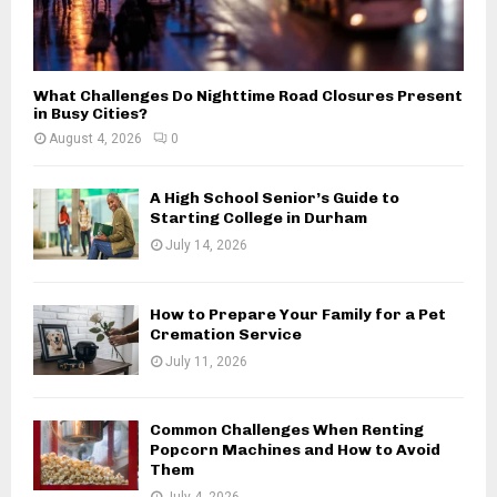
What Challenges Do Nighttime Road Closures Present
in Busy Cities?
August 4, 2026
0
A High School Senior’s Guide to
Starting College in Durham
July 14, 2026
How to Prepare Your Family for a Pet
Cremation Service
July 11, 2026
Common Challenges When Renting
Popcorn Machines and How to Avoid
Them
July 4, 2026