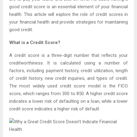
good credit score is an essential element of your financial
health. This article will explore the role of credit scores in
your financial health and provide strategies for maintaining
good credit.
What is a Credit Score?
A credit score is a three-digit number that reflects your
creditworthiness. It is calculated using a number of
factors, including payment history, credit utilization, length
of credit history, new credit inquiries, and types of credit.
The most widely used credit score model is the FICO
score, which ranges from 300 to 850. A higher credit score
indicates a lower risk of defaulting on a loan, while a lower
credit score indicates a higher risk of default.