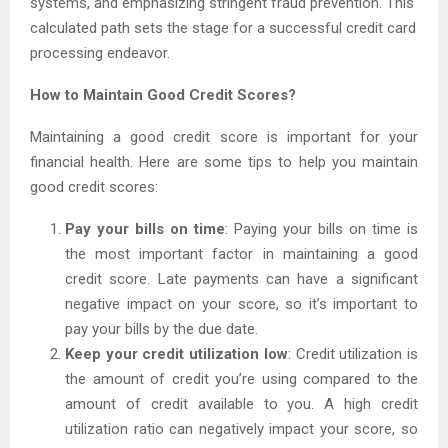
systems, and emphasizing stringent fraud prevention. This
calculated path sets the stage for a successful credit card
processing endeavor.
How to Maintain Good Credit Scores?
Maintaining a good credit score is important for your
financial health. Here are some tips to help you maintain
good credit scores:
Pay your bills on time
: Paying your bills on time is
the most important factor in maintaining a good
credit score. Late payments can have a significant
negative impact on your score, so it’s important to
pay your bills by the due date.
Keep your credit utilization low
: Credit utilization is
the amount of credit you’re using compared to the
amount of credit available to you. A high credit
utilization ratio can negatively impact your score, so