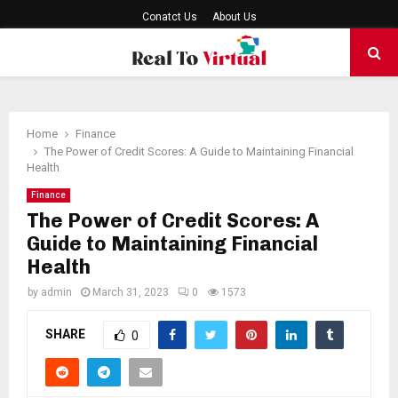
Conatct Us
About Us
PRIMARY
MENU
Home
Finance
The Power of Credit Scores: A Guide to Maintaining Financial
Health
Finance
The Power of Credit Scores: A
Guide to Maintaining Financial
Health
by
admin
March 31, 2023
0
1573
SHARE
0